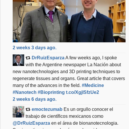
f
6
a
e
2
b
2 weeks 3 days ago.
d
DrRuizEsparza
A few weeks ago, I spoke
7
with the Argentine newspaper La Nación about
2
new nanotechnologies and 3D printing techniques to
d
regenerate tissues and organs. Great article that covers
4
many of the advances in the field.
#Medicine
#Nanotech
#Bioprinting
t.co/XgjlSfzUe2
2 weeks 6 days ago.
emoctezumab
Es un orgullo conocer el
trabajo de científicos mexicanos como
@DrRuizEsparza
en el área de bionanotecnologia.