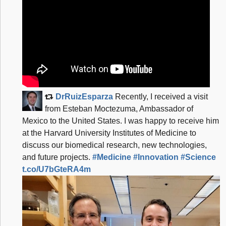
e
3
5
b
8
c
8
DrRuizEsparza
Recently, I received a visit
e
from Esteban Moctezuma, Ambassador of
6
Mexico to the United States. I was happy to receive him
9
at the Harvard University Institutes of Medicine to
discuss our biomedical research, new technologies,
6
and future projects.
#Medicine
#Innovation
#Science
f
t.co/U7bGteRA4m
6
5
b
b