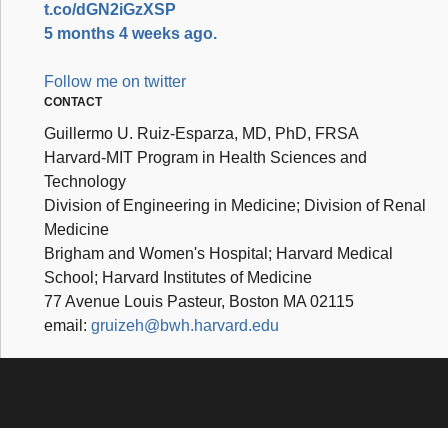
t.co/dGN2iGzXSP
5 months 4 weeks ago.
Follow me on twitter
CONTACT
Guillermo U. Ruiz-Esparza, MD, PhD, FRSA
Harvard-MIT Program in Health Sciences and
Technology
Division of Engineering in Medicine; Division of Renal
Medicine
Brigham and Women's Hospital; Harvard Medical
School; Harvard Institutes of Medicine
77 Avenue Louis Pasteur, Boston MA 02115
email:
gruizeh@bwh.harvard.edu