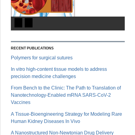
RECENT PUBLICATIONS
Polymers for surgical sutures
In vitro high-content tissue models to address
precision medicine challenges
From Bench to the Clinic: The Path to Translation of
Nanotechnology-Enabled mRNA SARS-CoV-2
Vaccines
A Tissue-Bioengineering Strategy for Modeling Rare
Human Kidney Diseases In Vivo
A Nanostructured Non-Newtonian Drug Delivery