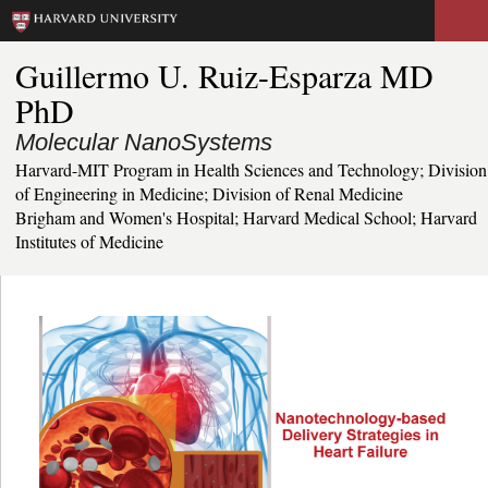
Skip
to
Guillermo U. Ruiz-Esparza MD
main
PhD
content
Molecular NanoSystems
Harvard-MIT Program in Health Sciences and Technology; Division
of Engineering in Medicine; Division of Renal Medicine
Brigham and Women's Hospital; Harvard Medical School; Harvard
Institutes of Medicine