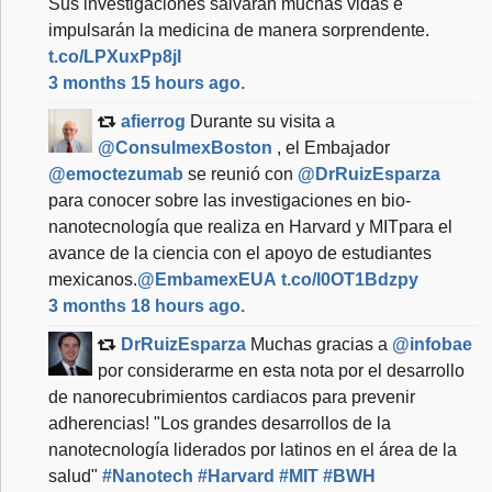
Sus investigaciones salvarán muchas vidas e
impulsarán la medicina de manera sorprendente.
t.co/LPXuxPp8jI
3 months 15 hours ago.
afierrog
Durante su visita a
@ConsulmexBoston
, el Embajador
@emoctezumab
se reunió con
@DrRuizEsparza
para conocer sobre las investigaciones en bio-
nanotecnología que realiza en Harvard y MITpara el
avance de la ciencia con el apoyo de estudiantes
mexicanos.
@EmbamexEUA
t.co/l0OT1Bdzpy
3 months 18 hours ago.
DrRuizEsparza
Muchas gracias a
@infobae
por considerarme en esta nota por el desarrollo
de nanorecubrimientos cardiacos para prevenir
adherencias! "Los grandes desarrollos de la
nanotecnología liderados por latinos en el área de la
salud"
#Nanotech
#Harvard
#MIT
#BWH